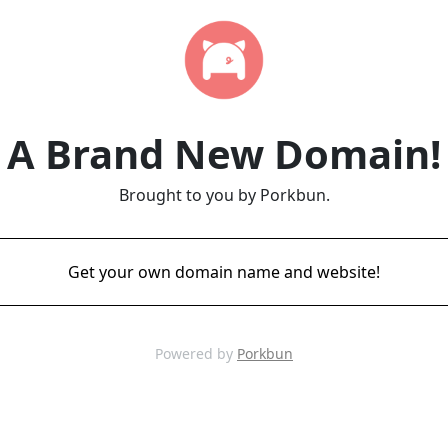
A Brand New Domain!
Brought to you by Porkbun.
Get your own domain name and website!
Powered by
Porkbun